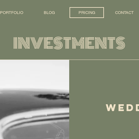
PORTFOLIO
BLOG
PRICING
CONTACT
INVESTMENTS
WED