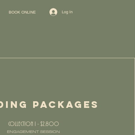
Log In
BOOK ONLINE
DING PACKAGES
COLLECTION I - $2,800
ENGAGEMENT SESSION