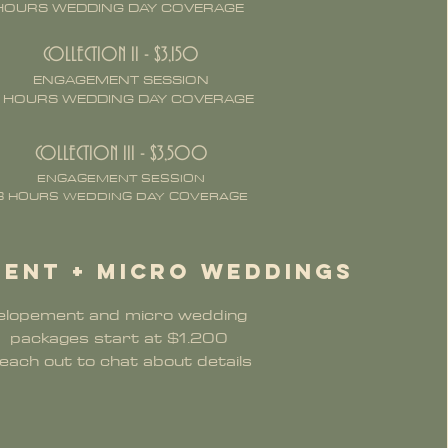
HOURS WEDDING DAY COVERAGE
COLLECTION II - $3,150
ENGAGEMENT SESSION
 HOURS WEDDING DAY COVERAGE
COLLECTION III - $3,500
ENGAGEMENT SESSION
8 HOURS WEDDING DAY COVERAGE
ent + micro weddings
elopement and micro wedding
packages start at $1.200 ​
each out to chat about details