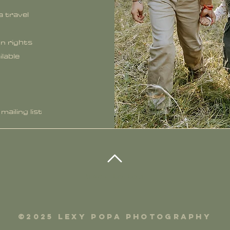
a travel
n rights
ilable
mailing list
back to top
©2025 lexy popa photography