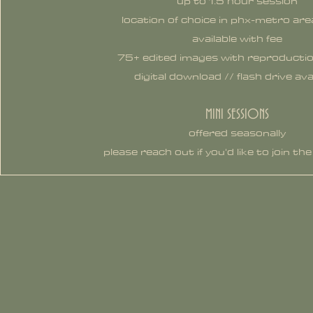
up to 1.5 hour session
location of choice in phx-metro are
available with fee
75+ edited images with reproductio
digital download // flash drive ava
MINI SESSIONS
offered seasonally
please reach out if you'd like to join the 