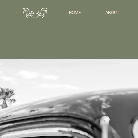
HOME
ABOUT