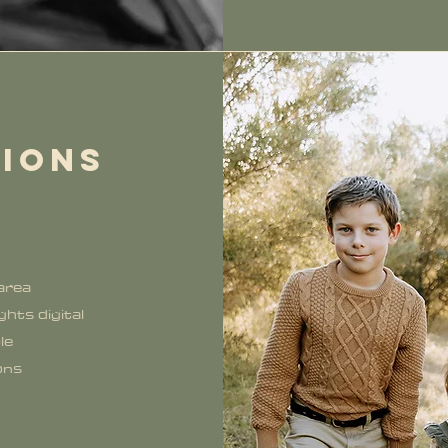
SIONS
 area
hts digital
le
ons