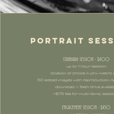
PORTRAIT SES
STANDARD SESSION - $400
up to 1 hour session
location of choice in phx-metro
50 edited images with reproduction rig
download // flash drive availab
+$75 fee for multi-family sessi
ENGAGEMENT SESSION - $450