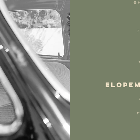
6 
7
elopem
r